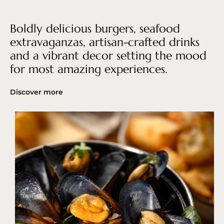
Boldly delicious burgers, seafood
extravaganzas, artisan-crafted drinks
and a vibrant decor setting the mood
for most amazing experiences.
Discover more