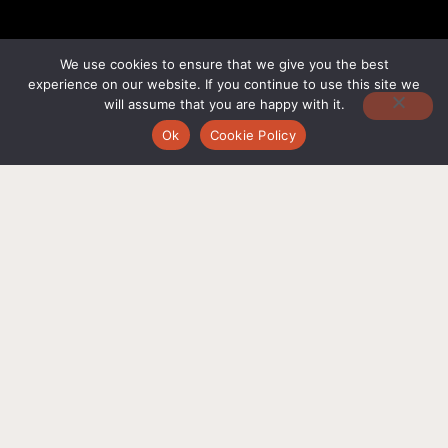
We use cookies to ensure that we give you the best
experience on our website. If you continue to use this site we
will assume that you are happy with it.
Ok
Cookie Policy