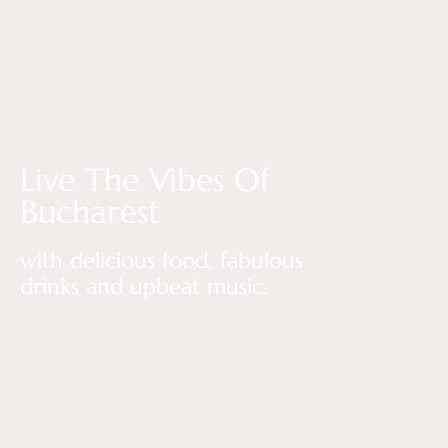
Live The Vibes Of
Bucharest
with delicious food, fabulous
drinks and upbeat music.