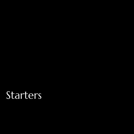
Starters