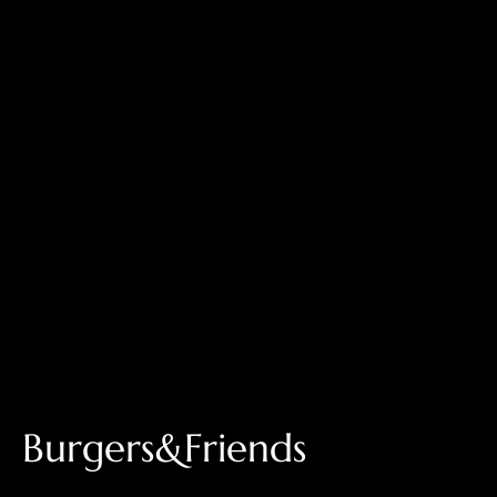
Burgers&Friends